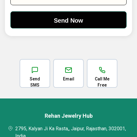
Send
Email
Call Me
SMS
Free
Rehan Jewelry Hub
2795, Kalyan Ji Ka Rasta,, Jaipur, Rajasthan, 302001,
India