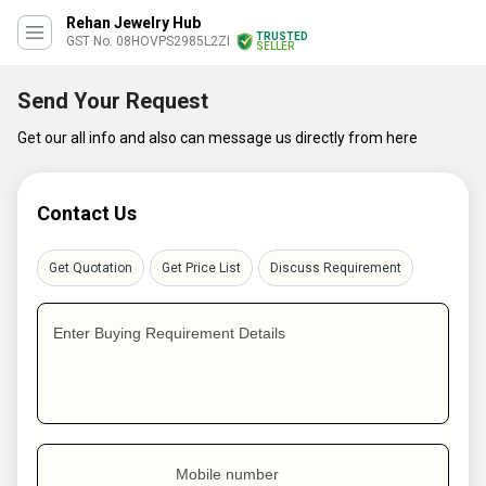
Rehan Jewelry Hub
TRUSTED
GST No. 08HOVPS2985L2ZI
SELLER
Send Your Request
Get our all info and also can message us directly from here
Contact Us
Get Quotation
Get Price List
Discuss Requirement
Enter Buying Requirement Details
Mobile number