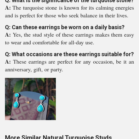
Q: What is the significance of the turquoise stone?
A:
The turquoise stone is known for its calming energies
and is perfect for those who seek balance in their lives.
Q: Can these earrings be worn on a daily basis?
A:
Yes, the stud style of these earrings makes them easy
to wear and comfortable for all-day use.
Q: What occasions are these earrings suitable for?
A:
These earrings are perfect for any occasion, be it an
anniversary, gift, or party.
More Similar Natural Turquoise Studs