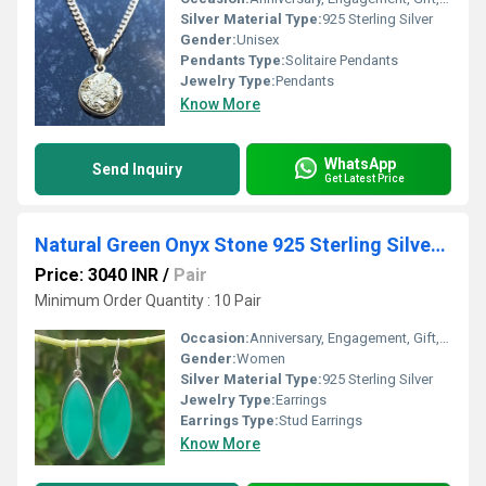
Silver Material Type:
925 Sterling Silver
Gender:
Unisex
Pendants Type:
Solitaire Pendants
Jewelry Type:
Pendants
Know More
WhatsApp
Send Inquiry
Get Latest Price
Natural Green Onyx Stone 925 Sterling Silver Earrings
Price: 3040 INR
/
Pair
Minimum Order Quantity : 10 Pair
Occasion:
Anniversary, Engagement, Gift, Party
Gender:
Women
Silver Material Type:
925 Sterling Silver
Jewelry Type:
Earrings
Earrings Type:
Stud Earrings
Know More