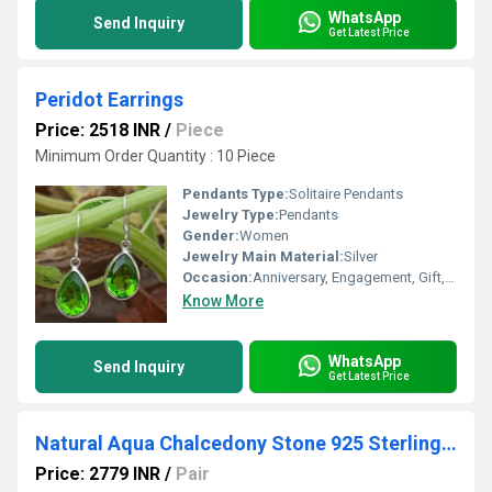
WhatsApp
Send Inquiry
Get Latest Price
Peridot Earrings
Price: 2518 INR
/
Piece
Minimum Order Quantity : 10 Piece
Pendants Type:
Solitaire Pendants
Jewelry Type:
Pendants
Gender:
Women
Jewelry Main Material:
Silver
Occasion:
Anniversary, Engagement, Gift, Party
Know More
WhatsApp
Send Inquiry
Get Latest Price
Natural Aqua Chalcedony Stone 925 Sterling Silver Earrings
Price: 2779 INR
/
Pair