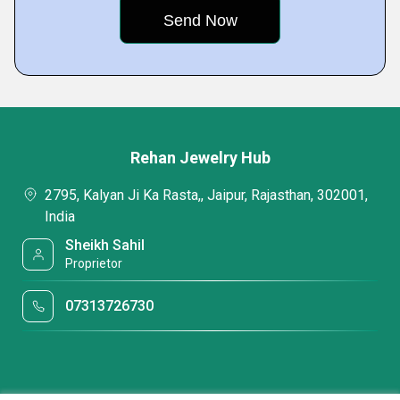
Rehan Jewelry Hub
2795, Kalyan Ji Ka Rasta,, Jaipur, Rajasthan, 302001,
India
Sheikh Sahil
Proprietor
07313726730