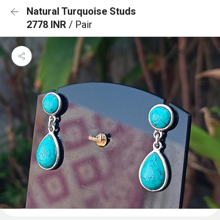
Natural Turquoise Studs
2778 INR
/ Pair