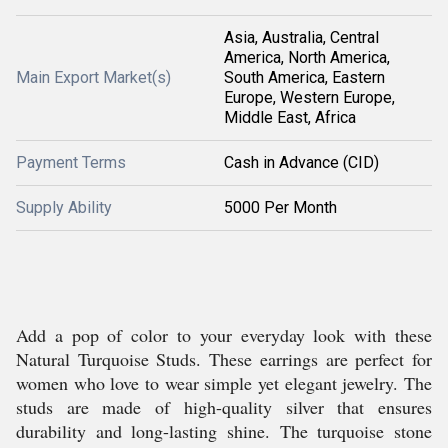
Asia, Australia, Central
America, North America,
Main Export Market(s)
South America, Eastern
Europe, Western Europe,
Middle East, Africa
Payment Terms
Cash in Advance (CID)
Supply Ability
5000 Per Month
Add a pop of color to your everyday look with these
Natural Turquoise Studs. These earrings are perfect for
women who love to wear simple yet elegant jewelry. The
studs are made of high-quality silver that ensures
durability and long-lasting shine. The turquoise stone