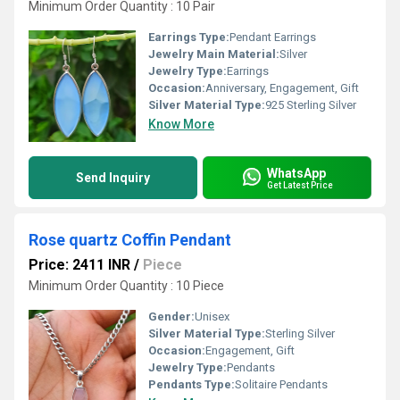
Minimum Order Quantity : 10 Pair
Earrings Type:
Pendant Earrings
Jewelry Main Material:
Silver
Jewelry Type:
Earrings
Occasion:
Anniversary, Engagement, Gift
Silver Material Type:
925 Sterling Silver
Know More
WhatsApp
Send Inquiry
Get Latest Price
Rose quartz Coffin Pendant
Price: 2411 INR
/
Piece
Minimum Order Quantity : 10 Piece
Gender:
Unisex
Silver Material Type:
Sterling Silver
Occasion:
Engagement, Gift
Jewelry Type:
Pendants
Pendants Type:
Solitaire Pendants