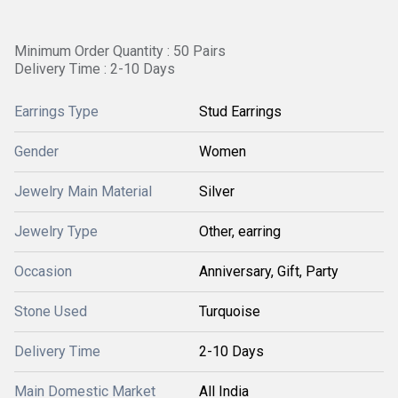
Minimum Order Quantity : 50 Pairs
Delivery Time : 2-10 Days
Earrings Type
Stud Earrings
Gender
Women
Jewelry Main Material
Silver
Jewelry Type
Other, earring
Occasion
Anniversary, Gift, Party
Stone Used
Turquoise
Delivery Time
2-10 Days
Main Domestic Market
All India