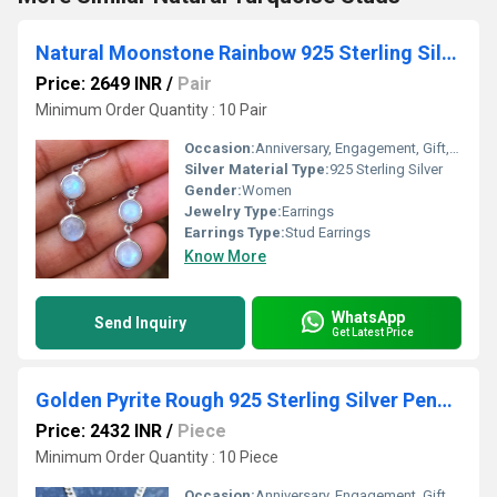
Natural Moonstone Rainbow 925 Sterling Silver Bezel Earring
Price: 2649 INR
/
Pair
Minimum Order Quantity : 10 Pair
Occasion:
Anniversary, Engagement, Gift, Party
Silver Material Type:
925 Sterling Silver
Gender:
Women
Jewelry Type:
Earrings
Earrings Type:
Stud Earrings
Know More
WhatsApp
Send Inquiry
Get Latest Price
Golden Pyrite Rough 925 Sterling Silver Pendant
Price: 2432 INR
/
Piece
Minimum Order Quantity : 10 Piece
Occasion:
Anniversary, Engagement, Gift, Party