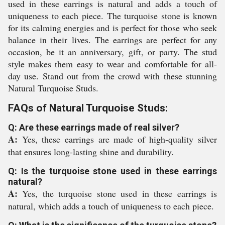
used in these earrings is natural and adds a touch of
uniqueness to each piece. The turquoise stone is known
for its calming energies and is perfect for those who seek
balance in their lives. The earrings are perfect for any
occasion, be it an anniversary, gift, or party. The stud
style makes them easy to wear and comfortable for all-
day use. Stand out from the crowd with these stunning
Natural Turquoise Studs.
FAQs of Natural Turquoise Studs:
Q: Are these earrings made of real silver?
A:
Yes, these earrings are made of high-quality silver
that ensures long-lasting shine and durability.
Q: Is the turquoise stone used in these earrings
natural?
A:
Yes, the turquoise stone used in these earrings is
natural, which adds a touch of uniqueness to each piece.