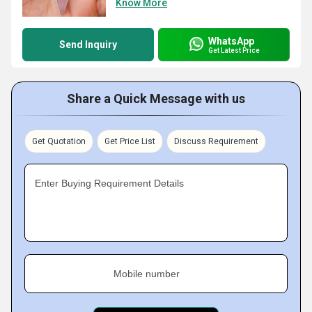
Know More
WhatsApp
Send Inquiry
Get Latest Price
Share a Quick Message with us
Get Quotation
Get Price List
Discuss Requirement
Enter Buying Requirement Details
Mobile number