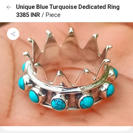
Unique Blue Turquoise Dedicated Ring
3385 INR
/ Piece