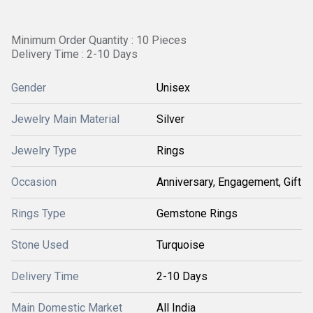
Minimum Order Quantity : 10 Pieces
Delivery Time : 2-10 Days
Gender
Unisex
Jewelry Main Material
Silver
Jewelry Type
Rings
Occasion
Anniversary, Engagement, Gift
Rings Type
Gemstone Rings
Stone Used
Turquoise
Delivery Time
2-10 Days
Main Domestic Market
All India