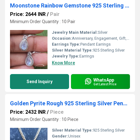
Moonstone Rainbow Gemstone 925 Sterling Silver Earring
Price: 2644 INR
/
Pair
Minimum Order Quantity : 10 Pair
Jewelry Main Material:
Silver
Occasion:
Anniversary, Engagement, Gift, Party
Earrings Type:
Pendant Earrings
Silver Material Type:
925 Sterling Silver
Jewelry Type:
Earrings
Know More
WhatsApp
Send Inquiry
Get Latest Price
Golden Pyrite Rough 925 Sterling Silver Pendant
Price: 2432 INR
/
Piece
Minimum Order Quantity : 10 Piece
Silver Material Type:
925 Sterling Silver
Gender:
Unisex