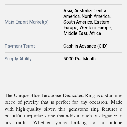
Asia, Australia, Central
America, North America,
Main Export Market(s)
South America, Eastern
Europe, Western Europe,
Middle East, Africa
Payment Terms
Cash in Advance (CID)
Supply Ability
5000 Per Month
The Unique Blue Turquoise Dedicated Ring is a stunning
piece of jewelry that is perfect for any occasion. Made
with high-quality silver, this gemstone ring features a
beautiful turquoise stone that adds a touch of elegance to
any outfit. Whether youre looking for a unique