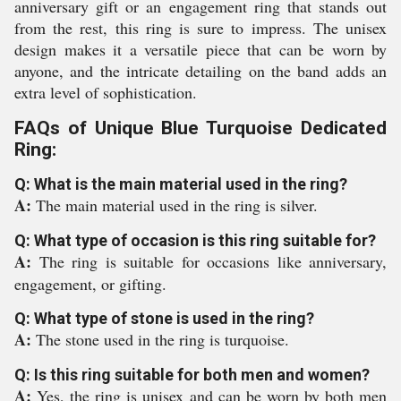
anniversary gift or an engagement ring that stands out
from the rest, this ring is sure to impress. The unisex
design makes it a versatile piece that can be worn by
anyone, and the intricate detailing on the band adds an
extra level of sophistication.
FAQs of Unique Blue Turquoise Dedicated
Ring:
Q: What is the main material used in the ring?
A:
The main material used in the ring is silver.
Q: What type of occasion is this ring suitable for?
A:
The ring is suitable for occasions like anniversary,
engagement, or gifting.
Q: What type of stone is used in the ring?
A:
The stone used in the ring is turquoise.
Q: Is this ring suitable for both men and women?
A:
Yes, the ring is unisex and can be worn by both men