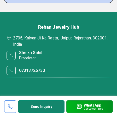
Rehan Jewelry Hub
2795, Kalyan Ji Ka Rasta,, Jaipur, Rajasthan, 302001,
India
Sheikh Sahil
Proprietor
07313726730
WhatsApp
Send Inquiry
Get Latest Price