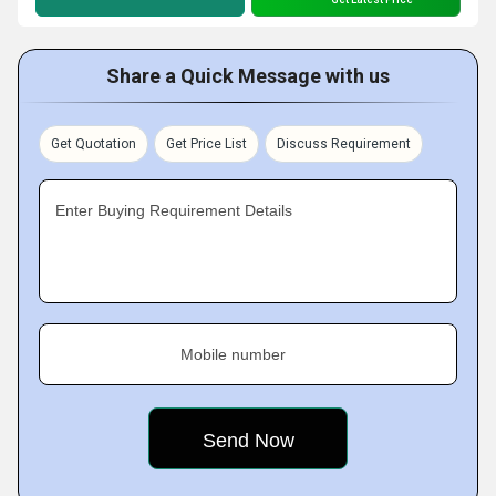
Share a Quick Message with us
Get Quotation
Get Price List
Discuss Requirement
Enter Buying Requirement Details
Mobile number