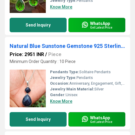
Jewelry Type:
Pendants
Know More
WhatsApp
Send Inquiry
Get Latest Price
Natural Blue Sunstone Gemstone 925 Sterling Silver Pendant
Price: 2951 INR
/
Piece
Minimum Order Quantity : 10 Piece
Pendants Type:
Solitaire Pendants
Jewelry Type:
Pendants
Occasion:
Anniversary, Engagement, Gift, Party
Jewelry Main Material:
Silver
Gender:
Unisex
Know More
WhatsApp
Send Inquiry
Get Latest Price