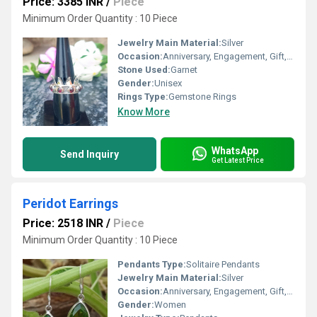
Price: 3385 INR
/
Piece
Minimum Order Quantity : 10 Piece
Jewelry Main Material:
Silver
Occasion:
Anniversary, Engagement, Gift, Party
Stone Used:
Garnet
Gender:
Unisex
Rings Type:
Gemstone Rings
Know More
WhatsApp
Send Inquiry
Get Latest Price
Peridot Earrings
Price: 2518 INR
/
Piece
Minimum Order Quantity : 10 Piece
Pendants Type:
Solitaire Pendants
Jewelry Main Material:
Silver
Occasion:
Anniversary, Engagement, Gift, Party
Gender:
Women