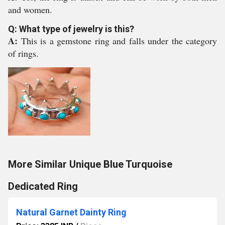
and women.
Q: What type of jewelry is this?
A:
This is a gemstone ring and falls under the category
of rings.
More Similar Unique Blue Turquoise
Dedicated Ring
Natural Garnet Dainty Ring