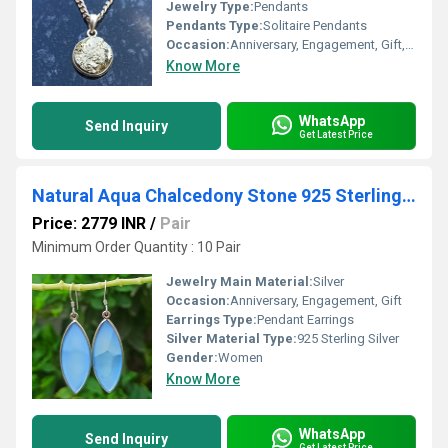
Jewelry Type:
Pendants
Pendants Type:
Solitaire Pendants
Occasion:
Anniversary, Engagement, Gift, Party
Know More
WhatsApp
Send Inquiry
Get Latest Price
Natural Aqua Chalcedony Stone 925 Sterling Silver Earrings
Price: 2779 INR
/
Pair
Minimum Order Quantity : 10 Pair
Jewelry Main Material:
Silver
Occasion:
Anniversary, Engagement, Gift
Earrings Type:
Pendant Earrings
Silver Material Type:
925 Sterling Silver
Gender:
Women
Know More
WhatsApp
Send Inquiry
Get Latest Price